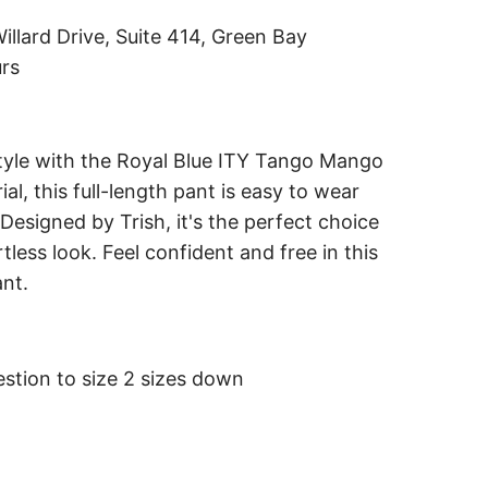
i
illard Drive, Suite 414, Green Bay
n
urs
g
.
.
tyle with the Royal Blue ITY Tango Mango
.
l, this full-length pant is easy to wear
 Designed by Trish, it's the perfect choice
tless look. Feel confident and free in this
ant.
stion to size 2 sizes down