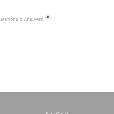
0
uestions & Answers
Size Chart