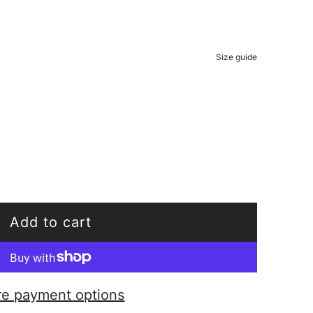
Size guide
Add to cart
l
o
a
e payment options
d