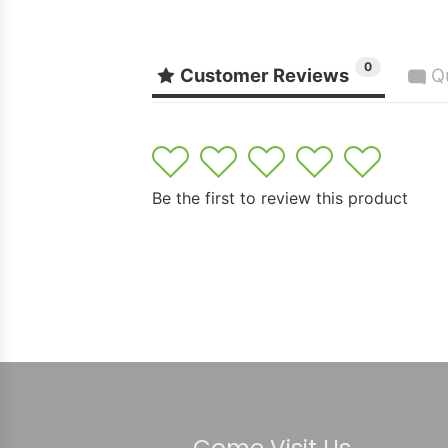
0
Customer Reviews
Q
1
2
3
4
5
Be the first to review this product
Come Visit Us