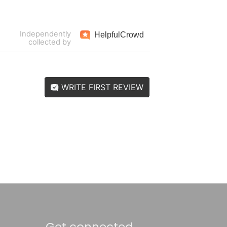
Independently
Helpful
Crowd
collected by
WRITE FIRST REVIEW
Get connected