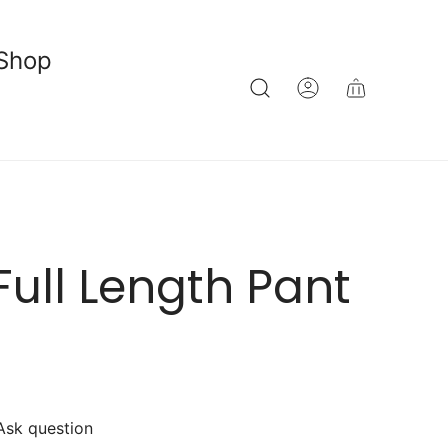
Shop
Full Length Pant
Ask question