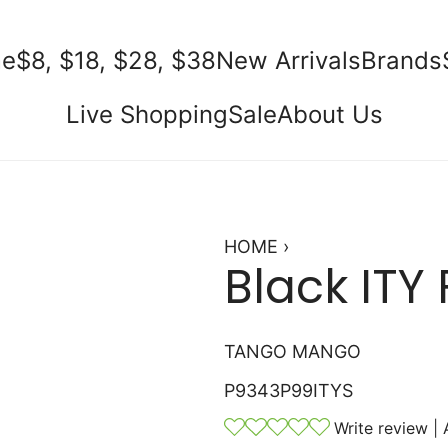
e
$8, $18, $28, $38
New Arrivals
Brands
Live Shopping
Sale
About Us
HOME
›
Black ITY 
TANGO MANGO
P9343P99ITYS
Write review
|