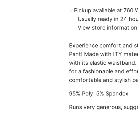
Pickup available at 760 W
Usually ready in 24 ho
View store information
Experience comfort and s
Pant! Made with ITY materia
with its elastic waistband.
for a fashionable and effor
comfortable and stylish p
95% Poly 5% Spandex
Runs very generous, sugge