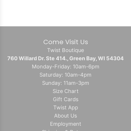
Come Visit Us
Twist Boutique
760 Willard Dr. Ste 414., Green Bay, WI 54304
Monday-Friday: 10am-6pm
Saturday: 10am-4pm
Sunday: 11am-3pm
Size Chart
Gift Cards
Twist App
About Us
Employment