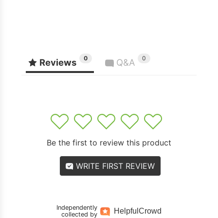
0
0
Reviews
Q&A
1
2
3
4
5
Be the first to review this product
WRITE FIRST REVIEW
Independently
Helpful
Crowd
collected by