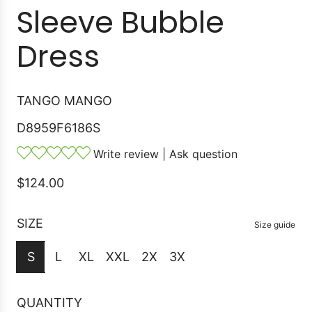
Sleeve Bubble
Dress
TANGO MANGO
D8959F6186S
Write review
|
Ask question
R
$124.00
e
g
SIZE
Size guide
u
S
L
XL
XXL
2X
3X
l
a
r
QUANTITY