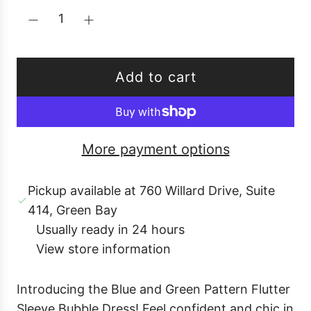
p
r
i
c
Add to cart
e
l
o
a
More payment options
d
i
Pickup available at 760 Willard Drive, Suite
n
414, Green Bay
g
Usually ready in 24 hours
.
View store information
.
.
Introducing the Blue and Green Pattern Flutter
Sleeve Bubble Dress! Feel confident and chic in