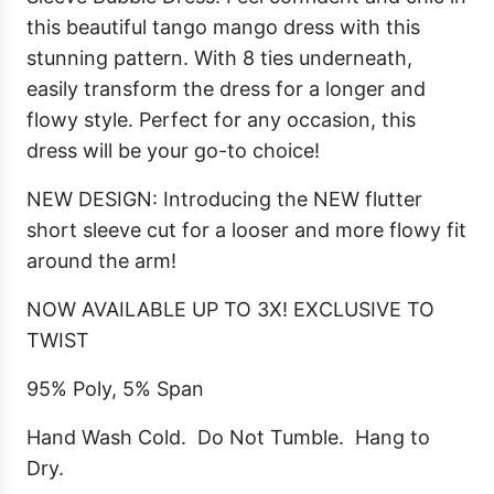
this beautiful tango mango dress with this
stunning pattern. With 8 ties underneath,
easily transform the dress for a longer and
flowy style. Perfect for any occasion, this
dress will be your go-to choice!
NEW DESIGN: Introducing the NEW flutter
short sleeve cut for a looser and more flowy fit
around the arm!
NOW AVAILABLE UP TO 3X! EXCLUSIVE TO
TWIST
95% Poly, 5% Span
Hand Wash Cold. Do Not Tumble. Hang to
Dry.