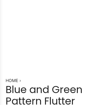
HOME
›
Blue and Green
Pattern Flutter