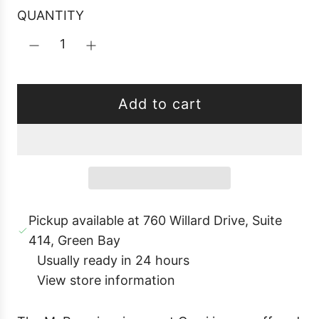
p
i
r
QUANTITY
r
c
p
i
e
r
k
i
a
c
Add to cart
l
e
o
a
d
i
Pickup available at 760 Willard Drive, Suite
n
414, Green Bay
g
Usually ready in 24 hours
.
View store information
.