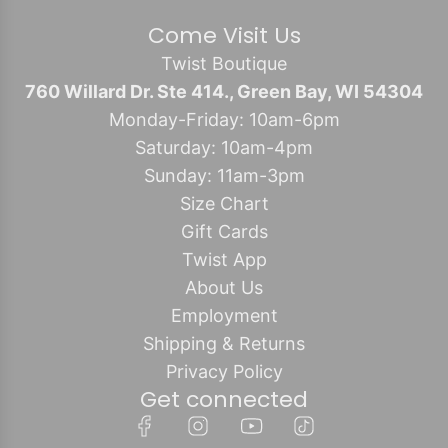
Come Visit Us
Twist Boutique
760 Willard Dr. Ste 414., Green Bay, WI 54304
Monday-Friday: 10am-6pm
Saturday: 10am-4pm
Sunday: 11am-3pm
Size Chart
Gift Cards
Twist App
About Us
Employment
Shipping & Returns
Privacy Policy
Get connected