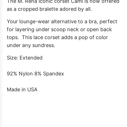
.
The M. Rena iconic corset Cami is now offered
as a cropped bralette adored by all.
Your lounge-wear alternative to a bra, perfect
for layering under scoop neck or open back
tops.
This lace corset adds a pop of color
under any sundress.
Size: Extended
92% Nylon 8% Spandex
Made in USA