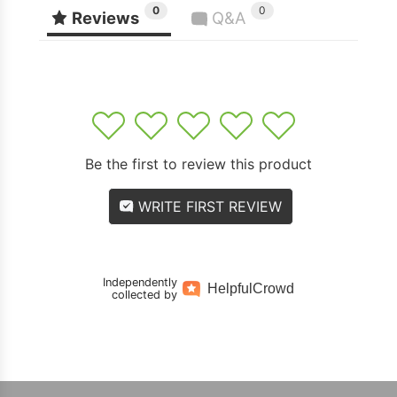
0
0
Reviews
Q&A
1
2
3
4
5
Be the first to review this product
WRITE FIRST REVIEW
Independently
Helpful
Crowd
collected by