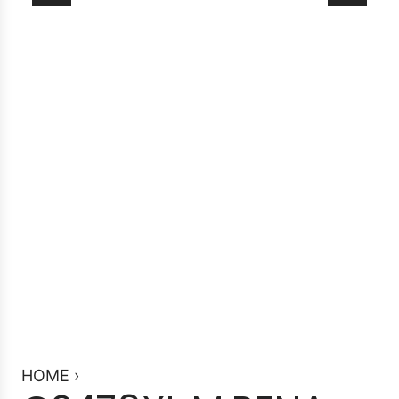
HOME
›