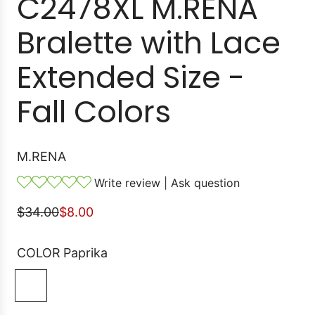
C2478XL M.RENA
Bralette with Lace
Extended Size -
Fall Colors
M.RENA
Write review
|
Ask question
S
R
$34.00
$8.00
a
e
l
g
COLOR
Paprika
e
u
P
p
l
a
r
a