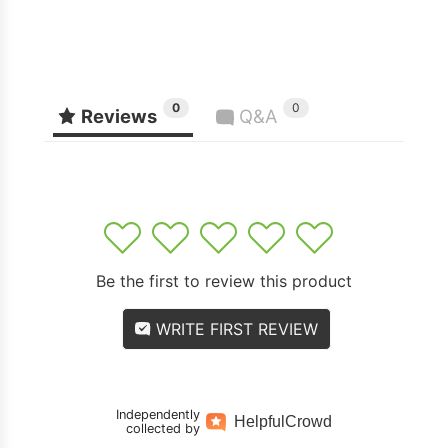
0
0
Reviews
Q&A
1
2
3
4
5
Be the first to review this product
WRITE FIRST REVIEW
Independently
Helpful
Crowd
collected by