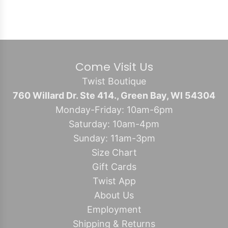
Come Visit Us
Twist Boutique
760 Willard Dr. Ste 414., Green Bay, WI 54304
Monday-Friday: 10am-6pm
Saturday: 10am-4pm
Sunday: 11am-3pm
Size Chart
Gift Cards
Twist App
About Us
Employment
Shipping & Returns