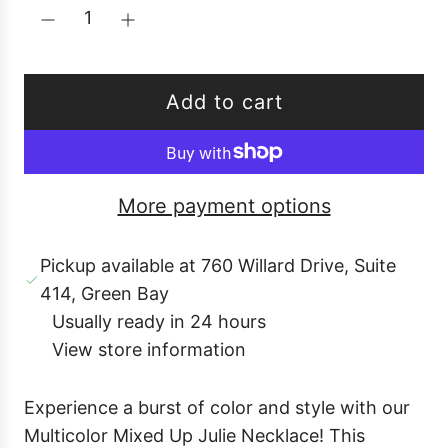
u
l
a
r
Add to cart
p
l
r
o
i
a
c
More payment options
d
e
i
Pickup available at 760 Willard Drive, Suite
n
414, Green Bay
g
Usually ready in 24 hours
.
View store information
.
.
Experience a burst of color and style with our
Multicolor Mixed Up Julie Necklace! This