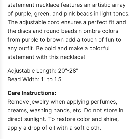
statement necklace features an artistic array
of purple, green, and pink beads in light tones.
The adjustable cord ensures a perfect fit and
the discs and round beads n ombre colors
from purple to brown add a touch of fun to
any outfit. Be bold and make a colorful
statement with this necklace!
Adjustable Length: 20"-28"
Bead Width: 1" to 1.5"
Care Instructions:
Remove jewelry when applying perfumes,
creams, washing hands, etc. Do not store in
direct sunlight. To restore color and shine,
apply a drop of oil with a soft cloth.