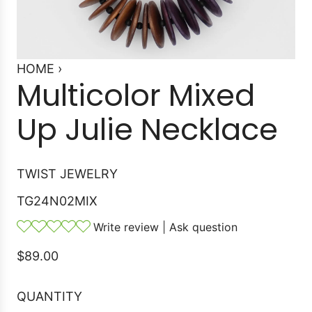
HOME
›
Multicolor Mixed
Up Julie Necklace
TWIST JEWELRY
TG24N02MIX
Write review
|
Ask question
R
$89.00
e
g
QUANTITY