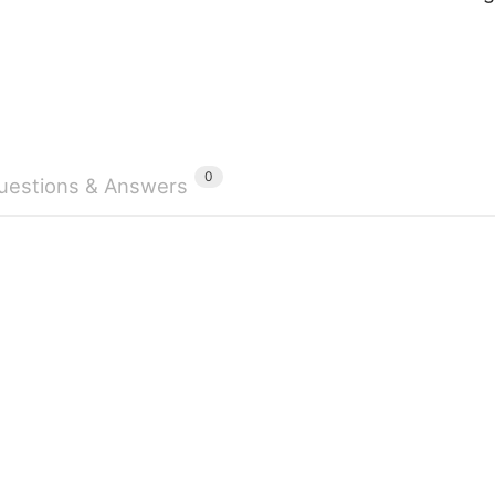
0
uestions & Answers