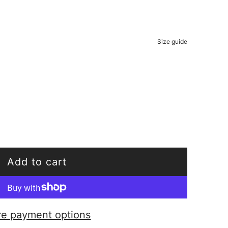
Size guide
Add to cart
l
o
a
e payment options
d