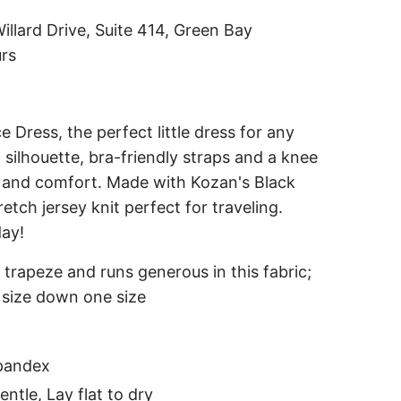
i
illard Drive, Suite 414, Green Bay
n
urs
g
.
.
 Dress, the perfect little dress for any
.
 silhouette, bra-friendly straps and a knee
le and comfort. Made with Kozan's Black
tretch jersey knit perfect for traveling.
day!
ue trapeze and runs generous in this fabric;
 size down one size
pandex
ntle, Lay flat to dry