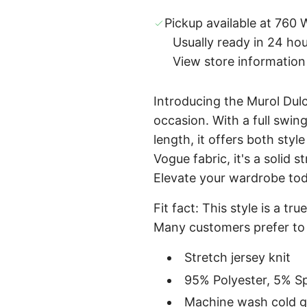
Pickup available at 760 W
Usually ready in 24 ho
View store information
Introducing the Murol Dulce
occasion. With a full swing
length, it offers both sty
Vogue fabric, it's a solid s
Elevate your wardrobe to
Fit fact: This style is a tr
Many customers prefer to
Stretch jersey knit
95% Polyester, 5% S
Machine wash cold ge