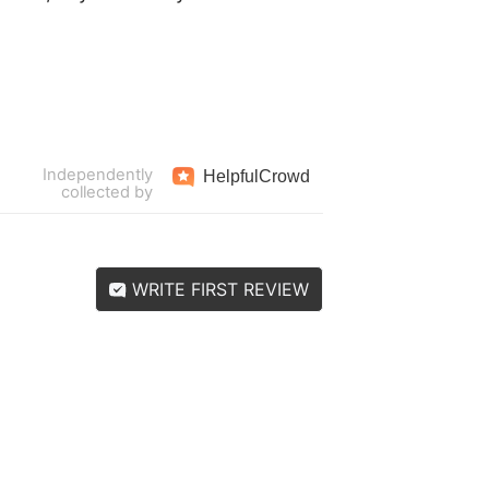
Independently
Helpful
Crowd
collected by
WRITE FIRST REVIEW