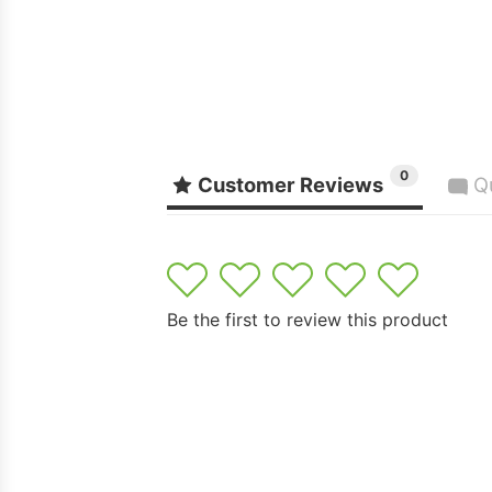
0
Customer Reviews
Q
1
2
3
4
5
Be the first to review this product