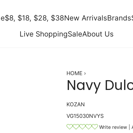
e
$8, $18, $28, $38
New Arrivals
Brands
Live Shopping
Sale
About Us
HOME
›
Navy Dulc
KOZAN
VG15030NVYS
Write review
|