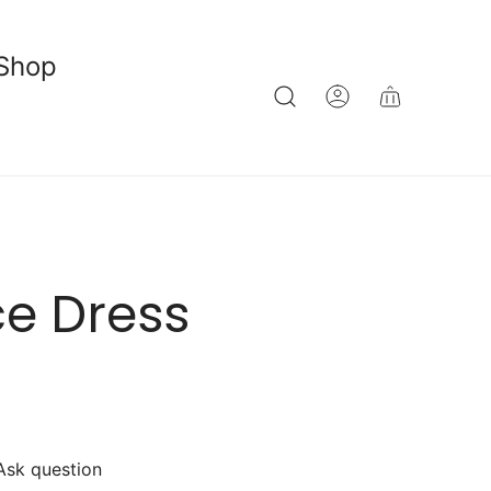
Shop
e Dress
Ask question