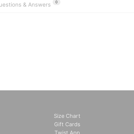
0
uestions & Answers
Size Chart
Gift Cards
Twist App