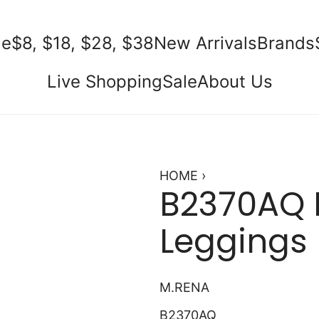
e
$8, $18, $28, $38
New Arrivals
Brands
Live Shopping
Sale
About Us
HOME
›
B2370AQ 
Leggings
M.RENA
B2370AQ