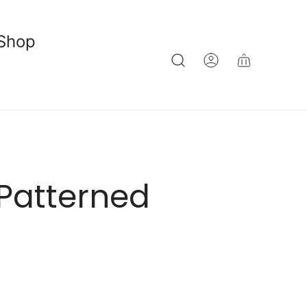
Shop
Patterned