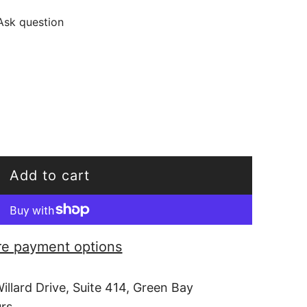
Ask question
Add to cart
l
o
a
e payment options
d
i
illard Drive, Suite 414, Green Bay
n
urs