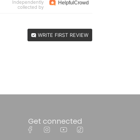
Independently
Helpful
Crowd
collected by
WRITE FIRST REVIEW
Get connected