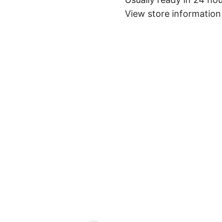
View store information