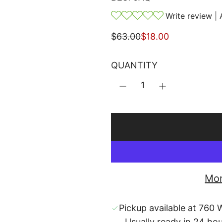
Write review
|
S
R
$63.00
$18.00
a
e
l
g
QUANTITY
e
u
p
l
r
a
i
r
c
p
e
r
i
c
Mor
e
Pickup available at 760 W
Usually ready in 24 ho