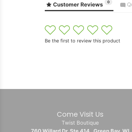
0
Customer Reviews
Q
1
2
3
4
5
Be the first to review this product
Come Visit Us
Twist Boutique
760 Willard Dr. Ste 414., Green Bay, WI