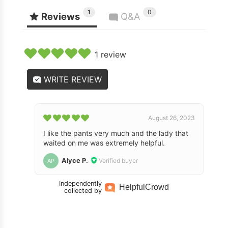
1
0
Reviews
Q&A
1 review
WRITE REVIEW
August 26, 2023
I like the pants very much and the lady that
waited on me was extremely helpful.
Alyce P.
Verified buyer
AP
Independently
Helpful
Crowd
collected by