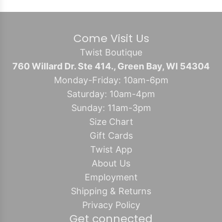
Come Visit Us
Twist Boutique
760 Willard Dr. Ste 414., Green Bay, WI 54304
Monday-Friday: 10am-6pm
Saturday: 10am-4pm
Sunday: 11am-3pm
Size Chart
Gift Cards
Twist App
About Us
Employment
Shipping & Returns
Privacy Policy
Get connected