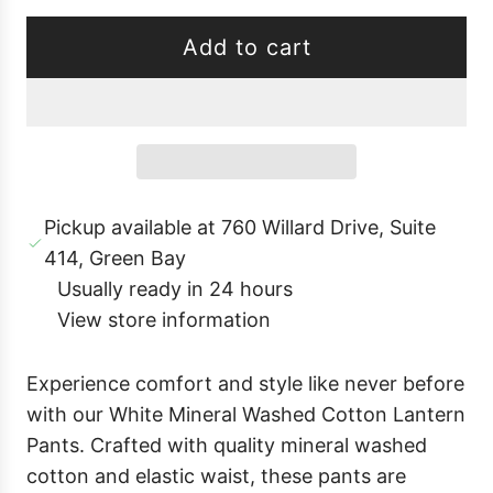
Add to cart
l
o
a
d
i
Pickup available at 760 Willard Drive, Suite
n
414, Green Bay
g
Usually ready in 24 hours
.
View store information
.
.
Experience comfort and style like never before
with our White Mineral Washed Cotton Lantern
Pants. Crafted with quality mineral washed
cotton and elastic waist, these pants are