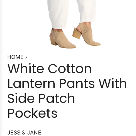
HOME
›
White Cotton
Lantern Pants With
Side Patch
Pockets
JESS & JANE