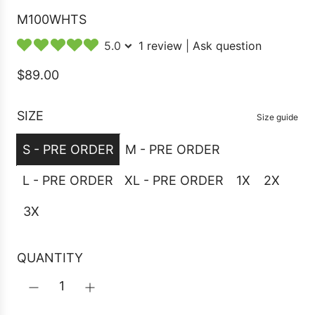
M100WHTS
5.0
1 review
|
Ask question
R
$89.00
e
g
SIZE
Size guide
u
S - PRE ORDER
M - PRE ORDER
l
a
L - PRE ORDER
XL - PRE ORDER
1X
2X
r
3X
p
r
i
QUANTITY
c
e