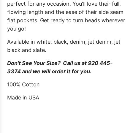
perfect for any occasion. You'll love their full,
flowing length and the ease of their side seam
flat pockets. Get ready to turn heads wherever
you go!
Available in white, black, denim, jet denim, jet
black and slate.
Don't See Your Size? Call us at 920 445-
3374 and we will order it for you.
100% Cotton
Made in USA