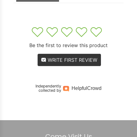
1
2
3
4
5
Be the first to review this product
WRITE FIRST REVIEW
Independently
Helpful
Crowd
collected by
Come Visit Us