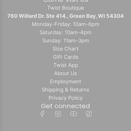
Twist Boutique
760 Willard Dr. Ste 414., Green Bay, WI 54304
Monday-Friday: 10am-6pm
Saturday: 10am-4pm
Sunday: 11am-3pm
Size Chart
Gift Cards
Twist App
About Us
Employment
Shipping & Returns
Privacy Policy
Get connected