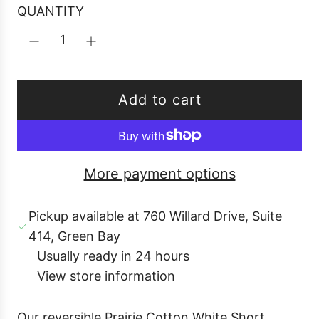
r
QUANTITY
p
r
i
c
Add to cart
e
l
o
a
More payment options
d
i
Pickup available at 760 Willard Drive, Suite
n
414, Green Bay
g
Usually ready in 24 hours
.
View store information
.
.
Our reversible Prairie Cotton White Short