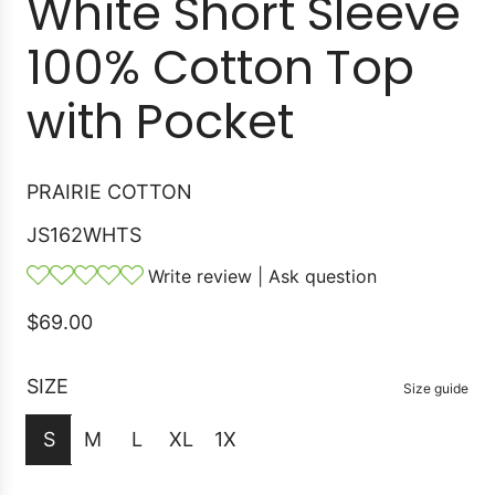
White Short Sleeve
100% Cotton Top
with Pocket
PRAIRIE COTTON
JS162WHTS
Write review
|
Ask question
R
$69.00
e
g
SIZE
Size guide
u
S
M
L
XL
1X
l
a