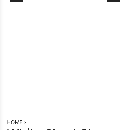
HOME
›