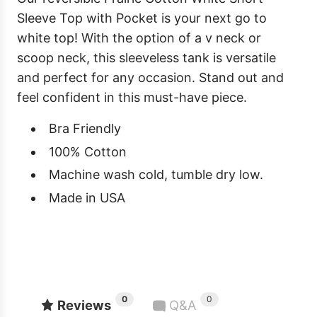
Sleeve Top with Pocket is your next go to
white top! With the option of a v neck or
scoop neck, this sleeveless tank is versatile
and perfect for any occasion. Stand out and
feel confident in this must-have piece.
Bra Friendly
100% Cotton
Machine wash cold, tumble dry low.
Made in USA
0
0
Reviews
Q&A