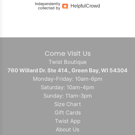
Independently
Helpful
Crowd
collected by
Come Visit Us
Twist Boutique
760 Willard Dr. Ste 414., Green Bay, WI 54304
Monday-Friday: 10am-6pm
Saturday: 10am-4pm
Sunday: 11am-3pm
Size Chart
Gift Cards
Twist App
About Us