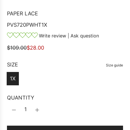
PAPER LACE
PVS720PWHT1X
Write review
|
Ask question
S
R
$109.00
$28.00
a
e
l
g
SIZE
Size guide
e
u
1X
p
l
r
a
i
r
QUANTITY
c
p
e
r
i
c