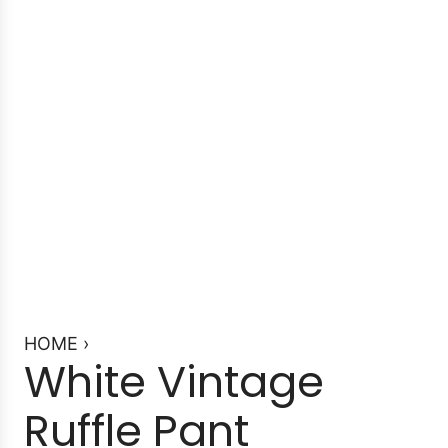
HOME
›
White Vintage
Ruffle Pant