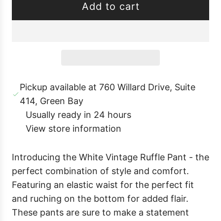
Add to cart
e
l
o
a
d
i
Pickup available at 760 Willard Drive, Suite
n
414, Green Bay
g
Usually ready in 24 hours
.
View store information
.
.
Introducing the White Vintage Ruffle Pant - the
perfect combination of style and comfort.
Featuring an elastic waist for the perfect fit
and ruching on the bottom for added flair.
These pants are sure to make a statement