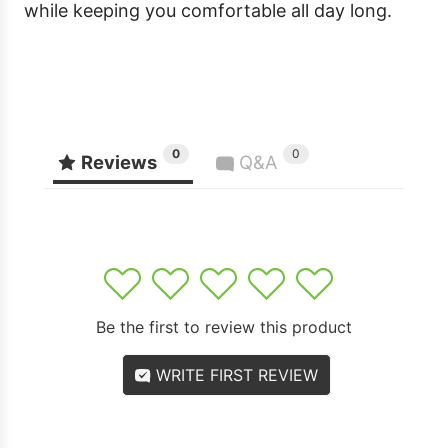
while keeping you comfortable all day long.
0
0
Reviews
Q&A
1
2
3
4
5
Be the first to review this product
WRITE FIRST REVIEW